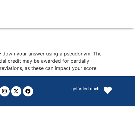
ite down your answer using a pseudonym. The
al credit may be awarded for partially
breviations, as these can impact your score.
gefördert duch: