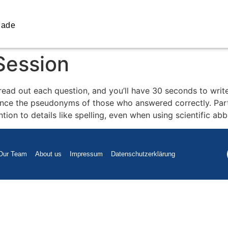
iade
Session
 read out each question, and you’ll have 30 seconds to wr
nce the pseudonyms of those who answered correctly. Parti
ntion to details like spelling, even when using scientific ab
Our Team
About us
Impressum
Datenschutzerklärung