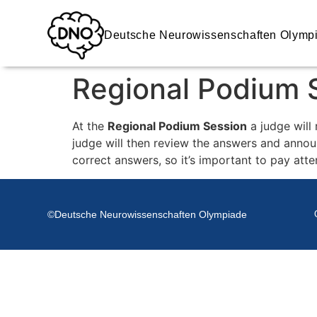
Deutsche Neurowissenschaften Olymp
Regional Podium 
At the
Regional Podium Session
a judge will
judge will then review the answers and annou
correct answers, so it’s important to pay atte
©Deutsche Neurowissenschaften Olympiade