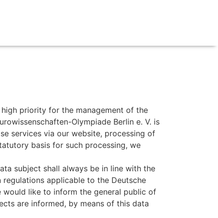
y high priority for the management of the
urowissenschaften-Olympiade Berlin e. V. is
ise services via our website, processing of
tatutory basis for such processing, we
a subject shall always be in line with the
 regulations applicable to the Deutsche
 would like to inform the general public of
ects are informed, by means of this data