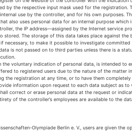
egister on the website of the controller with the indication
ned by the respective input mask used for the registration.
 internal use by the controller, and for his own purposes. T
hat also uses personal data for an internal purpose which is
troller, the IP address—assigned by the Internet service p
lso stored. The storage of this data takes place against the
if necessary, to make it possible to investigate committed o
data is not passed on to third parties unless there is a statu
cution.
h the voluntary indication of personal data, is intended to e
fered to registered users due to the nature of the matter i
g the registration at any time, or to have them completely 
provide information upon request to each data subject as t
shall correct or erase personal data at the request or indica
irety of the controller’s employees are available to the dat
senschaften-Olympiade Berlin e. V., users are given the opp