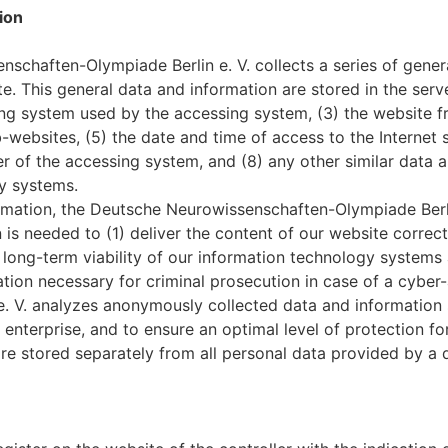
ion
schaften-Olympiade Berlin e. V. collects a series of gener
. This general data and information are stored in the serve
ting system used by the accessing system, (3) the website
b-websites, (5) the date and time of access to the Internet s
der of the accessing system, and (8) any other similar data
y systems.
rmation, the Deutsche Neurowissenschaften-Olympiade Berli
n is needed to (1) deliver the content of our website correc
e long-term viability of our information technology system
tion necessary for criminal prosecution in case of a cyber
 V. analyzes anonymously collected data and information sta
 enterprise, and to ensure an optimal level of protection f
re stored separately from all personal data provided by a 