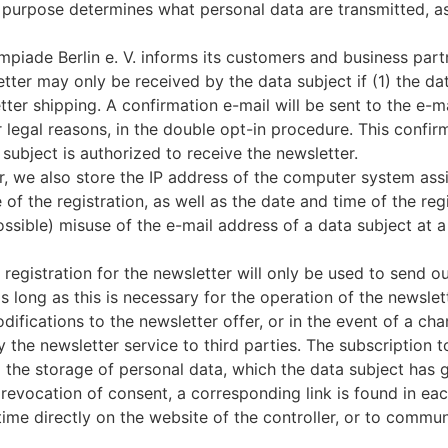
s purpose determines what personal data are transmitted, a
iade Berlin e. V. informs its customers and business part
etter may only be received by the data subject if (1) the da
tter shipping. A confirmation e-mail will be sent to the e-m
or legal reasons, in the double opt-in procedure. This confi
subject is authorized to receive the newsletter.
er, we also store the IP address of the computer system assi
of the registration, as well as the date and time of the regis
ssible) misuse of the e-mail address of a data subject at a 
registration for the newsletter will only be used to send ou
long as this is necessary for the operation of the newslette
difications to the newsletter offer, or in the event of a ch
y the newsletter service to third parties. The subscription
 the storage of personal data, which the data subject has 
evocation of consent, a corresponding link is found in each 
me directly on the website of the controller, or to communic