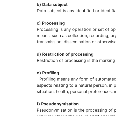
b) Data subject
Data subject is any identified or identi
c) Processing
Processing is any operation or set of o
means, such as collection, recording, org
transmission, dissemination or otherwise
d) Restriction of processing
Restriction of processing is the marking 
e) Profiling
Profiling means any form of automated p
aspects relating to a natural person, in
situation, health, personal preferences, i
f) Pseudonymisation
Pseudonymisation is the processing of p