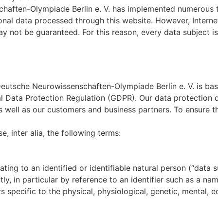
schaften-Olympiade Berlin e. V. has implemented numerous 
nal data processed through this website. However, Interne
y not be guaranteed. For this reason, every data subject is 
 Deutsche Neurowissenschaften-Olympiade Berlin e. V. is b
al Data Protection Regulation (GDPR). Our data protection 
s well as our customers and business partners. To ensure thi
e, inter alia, the following terms:
ing to an identified or identifiable natural person (“data su
tly, in particular by reference to an identifier such as a na
s specific to the physical, physiological, genetic, mental, e