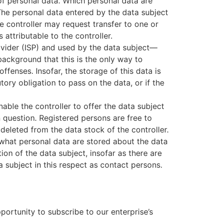
 of personal data. Which personal data are
 The personal data entered by the data subject
he controller may request transfer to one or
 attributable to the controller.
rovider (ISP) and used by the data subject—
 background that this is the only way to
ffenses. Insofar, the storage of this data is
tory obligation to pass on the data, or if the
nable the controller to offer the data subject
n question. Registered persons are free to
deleted from the data stock of the controller.
o what personal data are stored about the data
tion of the data subject, insofar as there are
a subject in this respect as contact persons.
ortunity to subscribe to our enterprise’s