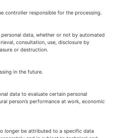
he controller responsible for the processing.
f personal data, whether or not by automated
rieval, consultation, use, disclosure by
asure or destruction.
sing in the future.
nal data to evaluate certain personal
atural person’s performance at work, economic
 longer be attributed to a specific data