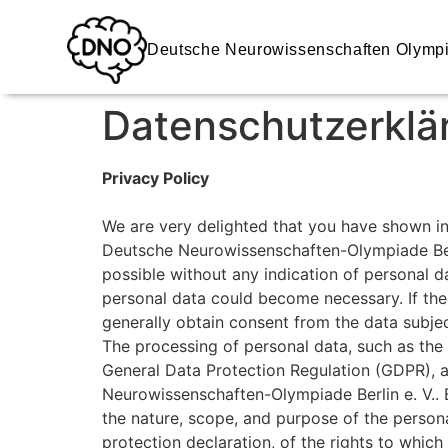
Deutsche Neurowissenschaften Olymp
Datenschutzerklä
Privacy Policy
We are very delighted that you have shown inte
Deutsche Neurowissenschaften-Olympiade Berli
possible without any indication of personal da
personal data could become necessary. If the 
generally obtain consent from the data subjec
The processing of personal data, such as the 
General Data Protection Regulation (GDPR), a
Neurowissenschaften-Olympiade Berlin e. V.. B
the nature, scope, and purpose of the person
protection declaration, of the rights to which 