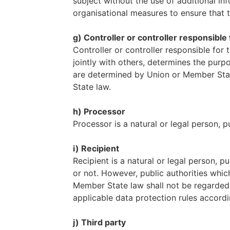
subject without the use of additional in
organisational measures to ensure that th
g) Controller or controller responsibl
Controller or controller responsible for 
jointly with others, determines the pu
are determined by Union or Member State
State law.
h) Processor
Processor is a natural or legal person, 
i) Recipient
Recipient is a natural or legal person, 
or not. However, public authorities whic
Member State law shall not be regarded a
applicable data protection rules accord
j) Third party