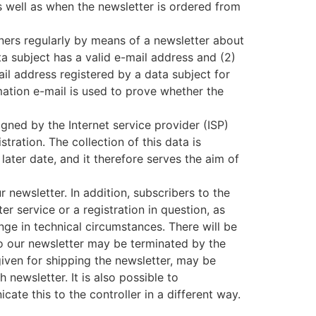
s well as when the newsletter is ordered from
ners regularly by means of a newsletter about
ta subject has a valid e-mail address and (2)
ail address registered by a data subject for
rmation e-mail is used to prove whether the
gned by the Internet service provider (ISP)
tration. The collection of this data is
later date, and it therefore serves the aim of
r newsletter. In addition, subscribers to the
r service or a registration in question, as
ange in technical circumstances. There will be
 to our newsletter may be terminated by the
given for shipping the newsletter, may be
newsletter. It is also possible to
ate this to the controller in a different way.