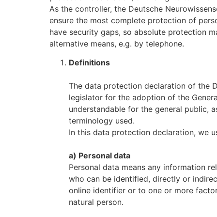
As the controller, the Deutsche Neurowissen
ensure the most complete protection of perso
have security gaps, so absolute protection ma
alternative means, e.g. by telephone.
Definitions
The data protection declaration of the
legislator for the adoption of the Gener
understandable for the general public, a
terminology used.
In this data protection declaration, we us
a) Personal data
Personal data means any information relat
who can be identified, directly or indirec
online identifier or to one or more factor
natural person.