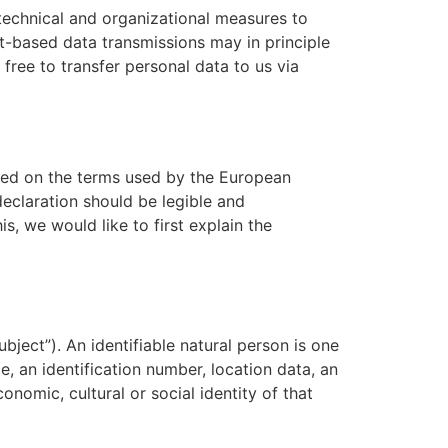
technical and organizational measures to
t-based data transmissions may in principle
free to transfer personal data to us via
ased on the terms used by the European
declaration should be legible and
s, we would like to first explain the
bject”). An identifiable natural person is one
me, an identification number, location data, an
conomic, cultural or social identity of that