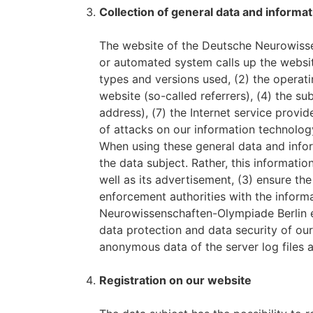
Collection of general data and informat
The website of the Deutsche Neurowissen
or automated system calls up the website
types and versions used, (2) the opera
website (so-called referrers), (4) the su
address), (7) the Internet service provi
of attacks on our information technolog
When using these general data and info
the data subject. Rather, this informatio
well as its advertisement, (3) ensure th
enforcement authorities with the informa
Neurowissenschaften-Olympiade Berlin e.
data protection and data security of our
anonymous data of the server log files a
Registration on our website