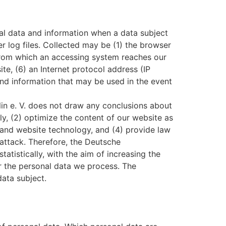
al data and information when a data subject
r log files. Collected may be (1) the browser
 from which an accessing system reaches our
ite, (6) an Internet protocol address (IP
 and information that may be used in the event
n e. V. does not draw any conclusions about
tly, (2) optimize the content of our website as
s and website technology, and (4) provide law
-attack. Therefore, the Deutsche
tistically, with the aim of increasing the
or the personal data we process. The
data subject.