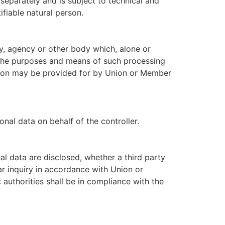
 separately and is subject to technical and
ifiable natural person.
ity, agency or other body which, alone or
 the purposes and means of such processing
nation may be provided for by Union or Member
nal data on behalf of the controller.
nal data are disclosed, whether a third party
ar inquiry in accordance with Union or
authorities shall be in compliance with the