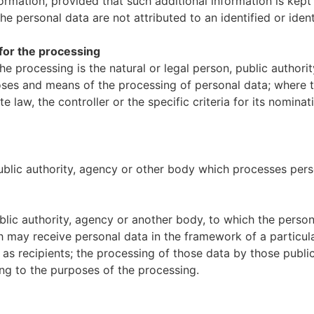
formation, provided that such additional information is kept
e personal data are not attributed to an identified or ident
e for the processing
the processing is the natural or legal person, public author
rposes and means of the processing of personal data; where
 law, the controller or the specific criteria for its nomi
public authority, agency or other body which processes perso
public authority, agency or another body, to which the perso
h may receive personal data in the framework of a particul
s recipients; the processing of those data by those public 
ing to the purposes of the processing.