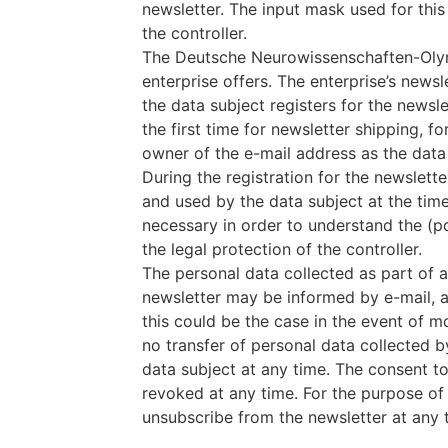
newsletter. The input mask used for thi
the controller.
The Deutsche Neurowissenschaften-Olymp
enterprise offers. The enterprise’s newsl
the data subject registers for the newsle
the first time for newsletter shipping, f
owner of the e-mail address as the data 
During the registration for the newslett
and used by the data subject at the time 
necessary in order to understand the (po
the legal protection of the controller.
The personal data collected as part of a 
newsletter may be informed by e-mail, as 
this could be the case in the event of mo
no transfer of personal data collected b
data subject at any time. The consent to
revoked at any time. For the purpose of r
unsubscribe from the newsletter at any ti