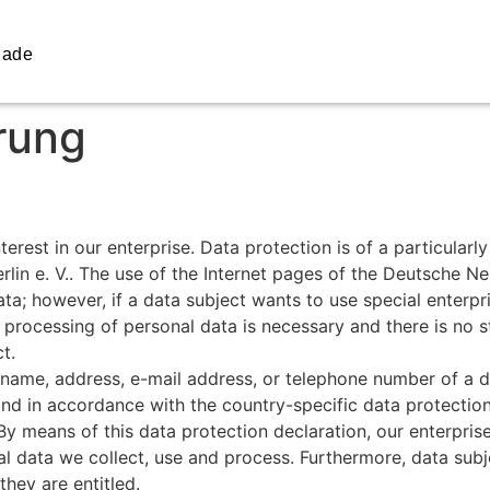
iade
rung
rest in our enterprise. Data protection is of a particularl
n e. V.. The use of the Internet pages of the Deutsche Ne
ta; however, if a data subject wants to use special enterpr
processing of personal data is necessary and there is no s
t.
name, address, e-mail address, or telephone number of a dat
nd in accordance with the country-specific data protection
y means of this data protection declaration, our enterprise
al data we collect, use and process. Furthermore, data subj
they are entitled.