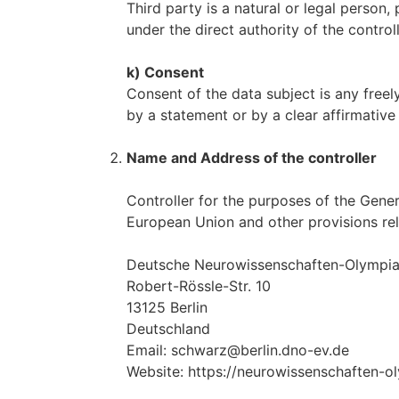
Third party is a natural or legal person
under the direct authority of the contro
k) Consent
Consent of the data subject is any freel
by a statement or by a clear affirmative 
Name and Address of the controller
Controller for the purposes of the Gene
European Union and other provisions rel
Deutsche Neurowissenschaften-Olympiade
Robert-Rössle-Str. 10
13125 Berlin
Deutschland
Email: schwarz@berlin.dno-ev.de
Website: https://neurowissenschaften-o