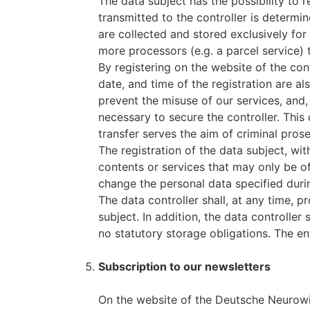
The data subject has the possibility to r
transmitted to the controller is determi
are collected and stored exclusively for
more processors (e.g. a parcel service) t
By registering on the website of the con
date, and time of the registration are a
prevent the misuse of our services, and, 
necessary to secure the controller. This 
transfer serves the aim of criminal prose
The registration of the data subject, wit
contents or services that may only be of
change the personal data specified durin
The data controller shall, at any time, 
subject. In addition, the data controller 
no statutory storage obligations. The ent
Subscription to our newsletters
On the website of the Deutsche Neurowis