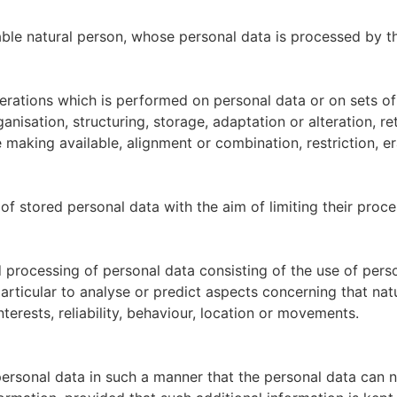
fiable natural person, whose personal data is processed by t
perations which is performed on personal data or on sets o
anisation, structuring, storage, adaptation or alteration, ret
 making available, alignment or combination, restriction, er
of stored personal data with the aim of limiting their proces
rocessing of personal data consisting of the use of perso
 particular to analyse or predict aspects concerning that n
nterests, reliability, behaviour, location or movements.
ersonal data in such a manner that the personal data can no