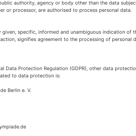
, public authority, agency or body other than the data subje
ller or processor, are authorised to process personal data.
y given, specific, informed and unambiguous indication of t
action, signifies agreement to the processing of personal da
ral Data Protection Regulation (GDPR), other data protecti
ated to data protection is:
 Berlin e. V.
lympiade.de