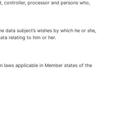
ct, controller, processor and persons who,
he data subject’s wishes by which he or she,
ta relating to him or her.
on laws applicable in Member states of the